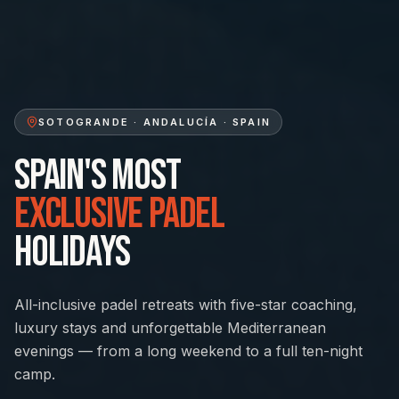
Quick Enquiry
SOTOGRANDE · ANDALUCÍA · SPAIN
We reply within 24 hours
SPAIN'S MOST
EXCLUSIVE PADEL
HOLIDAYS
All-inclusive padel retreats with five-star coaching,
luxury stays and unforgettable Mediterranean
evenings — from a long weekend to a full ten-night
camp.