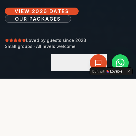
VIEW 2026 DATES
OUR PACKAGES
Loved by guests since 2023
Small groups · All levels welcome
DISCOVER
+34 722 209 116
Edit with
THE EXPERIENCE
AN EFFORTLESS, ALL-INCLUSIVE PADEL
ESCAPE.